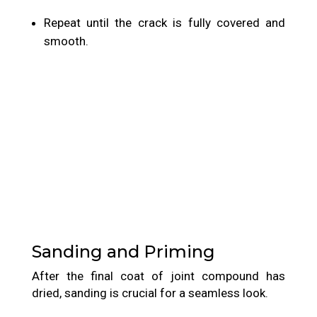
Repeat until the crack is fully covered and
smooth.
Sanding and Priming
After the final coat of joint compound has
dried, sanding is crucial for a seamless look.