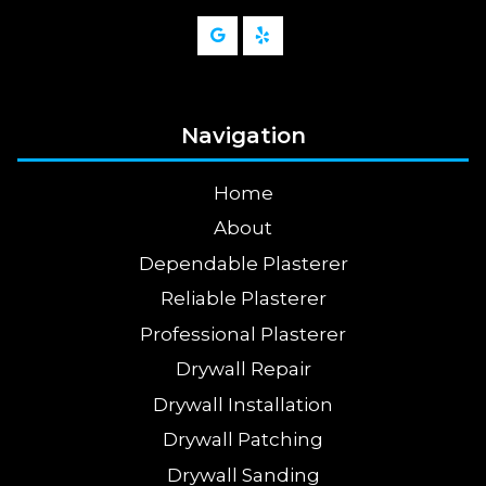
Navigation
Home
About
Dependable Plasterer
Reliable Plasterer
Professional Plasterer
Drywall Repair
Drywall Installation
Drywall Patching
Drywall Sanding