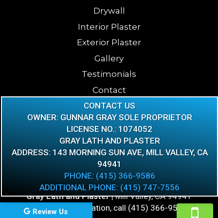
Drywall
Interior Plaster
Exterior Plaster
Gallery
Testimonials
Contact
CONTACT US
Blog
OWNER: GUNNAR GRAY SOLE PROPRIETOR
FAQ
LICENSE NO.: 1074052
GRAY LATH AND PLASTER
ADDRESS: 143 MORNING SUN AVE, MILL VALLEY, CA
94941
PHONE: (415) 366-9586
ADDITIONAL PHONE: (415) 747-7556
Gray Lath and Plaster
|
Mill Valley
,
CA
94941
For more information, call
(415) 366-9586
Review Us