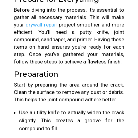
Before diving into the process, it’s essential to
gather all necessary materials. This will make
your
drywall repair
project smoother and more
efficient. You’ll need a putty knife, joint
compound, sandpaper, and primer. Having these
items on hand ensures you’re ready for each
step. Once you’ve gathered your materials,
follow these steps to achieve a flawless finish:
Preparation
Start by preparing the area around the crack.
Clean the surface to remove any dust or debris.
This helps the joint compound adhere better.
Use a utility knife to actually widen the crack
slightly. This creates a groove for the
compound to fill.