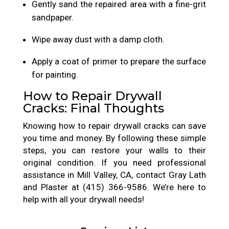
Gently sand the repaired area with a fine-grit
sandpaper.
Wipe away dust with a damp cloth.
Apply a coat of primer to prepare the surface
for painting.
How to Repair Drywall
Cracks: Final Thoughts
Knowing how to repair drywall cracks can save
you time and money. By following these simple
steps, you can restore your walls to their
original condition. If you need professional
assistance in Mill Valley, CA, contact Gray Lath
and Plaster at (415) 366-9586. We’re here to
help with all your drywall needs!