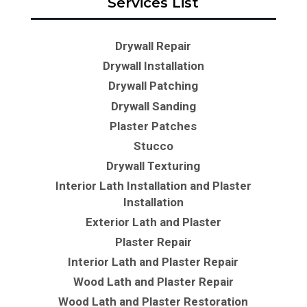
Services List
Drywall Repair
Drywall Installation
Drywall Patching
Drywall Sanding
Plaster Patches
Stucco
Drywall Texturing
Interior Lath Installation and Plaster
Installation
Exterior Lath and Plaster
Plaster Repair
Interior Lath and Plaster Repair
Wood Lath and Plaster Repair
Wood Lath and Plaster Restoration