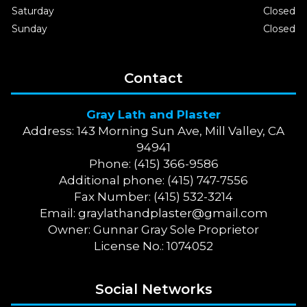
Saturday
Closed
Sunday
Closed
Contact
Gray Lath and Plaster
Address: 143 Morning Sun Ave, Mill Valley, CA
94941
Phone: (415) 366-9586
Additional phone: (415) 747-7556
Fax Number: (415) 532-3214
Email:
graylathandplaster@gmail.com
Owner: Gunnar Gray Sole Proprietor
License No.: 1074052
Social Networks