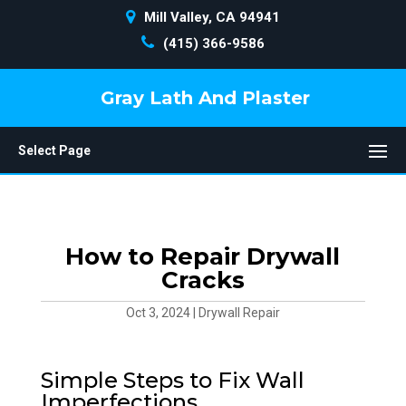
Mill Valley, CA 94941
(415) 366-9586
Gray Lath And Plaster
Select Page
How to Repair Drywall
Cracks
Oct 3, 2024
|
Drywall Repair
Simple Steps to Fix Wall
Imperfections