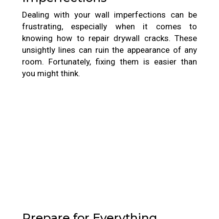
Dealing with your wall imperfections can be
frustrating, especially when it comes to
knowing how to repair drywall cracks. These
unsightly lines can ruin the appearance of any
room. Fortunately, fixing them is easier than
you might think.
Prepare for Everything