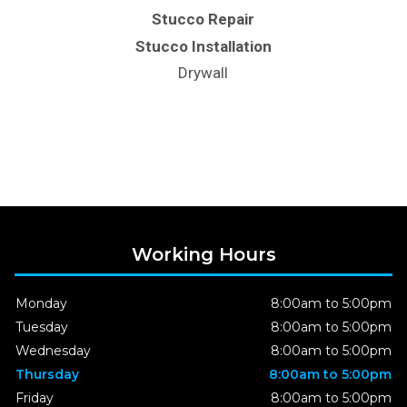
Stucco Repair
Stucco Installation
Drywall
Working Hours
Monday
8:00am to 5:00pm
Tuesday
8:00am to 5:00pm
Wednesday
8:00am to 5:00pm
Thursday
8:00am to 5:00pm
Friday
8:00am to 5:00pm