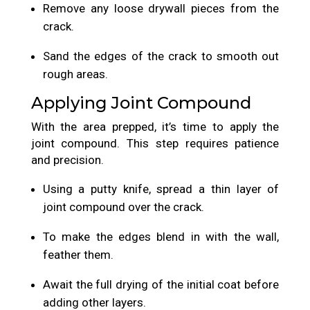
Remove any loose drywall pieces from the
crack.
Sand the edges of the crack to smooth out
rough areas.
Applying Joint Compound
With the area prepped, it’s time to apply the
joint compound. This step requires patience
and precision.
Using a putty knife, spread a thin layer of
joint compound over the crack.
To make the edges blend in with the wall,
feather them.
Await the full drying of the initial coat before
adding other layers.